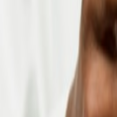
About us
Blogs
Certifications
Get In Touch
info@dynamicsmonk.com