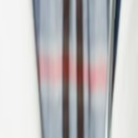
orporate banking.
term production support.
nt implementation.
k