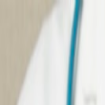
Skip to main content
We're heading to Convergence 2026. Meet us there,
See 
Home
About
Domain Expertise
Services
Consulting
Resources
Contact Us
Java
Case Studies
Our clients are more than customers; they're collaborators 
Java