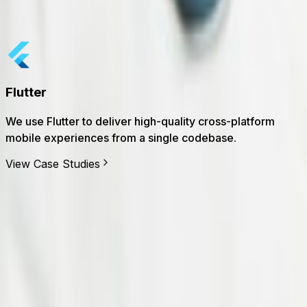
Our clients are more than customers; they're collaborators 
Dataverse
We use Dataverse to centralize business data, enforce
governance, and power model-driven apps.
View Case Studies
60
+
Specialists
80
+