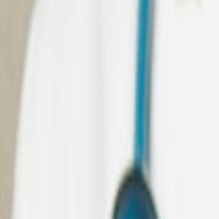
All
Java
related Case Study
Teladoc Health
Transforming Virtual Healthcare for a Global Tele-Clinic 
Read Case Study
NEO Technologies
Full-scale Dynamics 365 and Copilot-enabled platform for h
Read Case Study
Hitachi Solutions
4+ years of partnership across resource augmentation and 