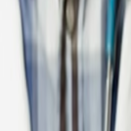
Leader with Dynamics 365 and Copilot.
ousing-sector digital solutions.
project delivery.