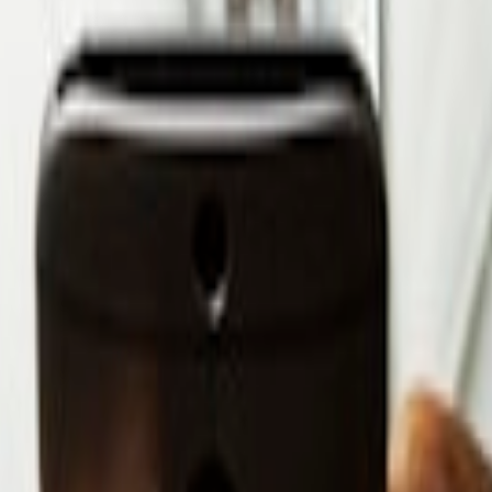
sformation with Dynamics 365
elhi, 110058
or, Hitech City Rd, Kothaguda, Hyderabad, Telangana – 500