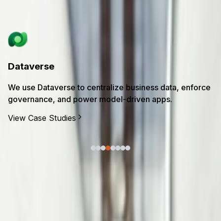
in transformation.
Power Platform
We use Power Platform to rapidly build low-code apps,
automate processes, and unlock insights from your
data.
View Case Studies