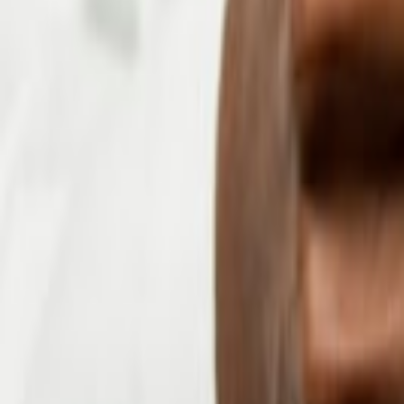
+91 8826670292