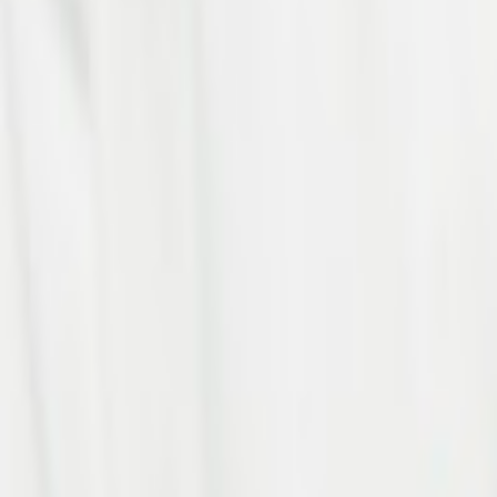
Project Completed
10
+
Countries
100
+
Happy Clients
Accelerate Your Digital Tran
Let us be your business solution partner.
See Our Work
Delivering globally
HQ:
3rd Floor, C 62, RWA Colony, Janakpuri, New Delhi, D
Jayabheri Silicon Towers, DHLF VC Silicon Tower, 4th Flo