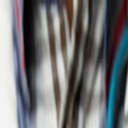
more details
in transformation.