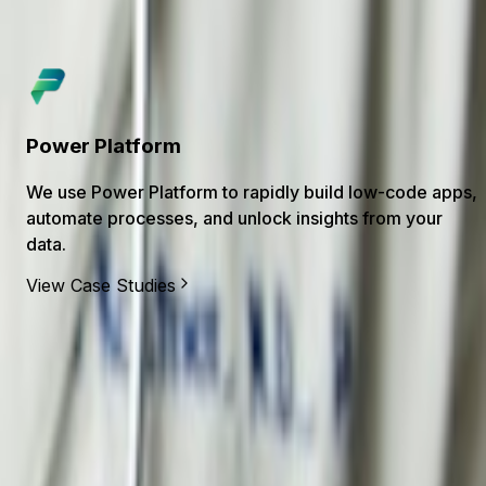
Dotnet
We use .NET to build secure, high-performance APIs
and line-of-business applications across cloud and on-
prem.
View Case Studies