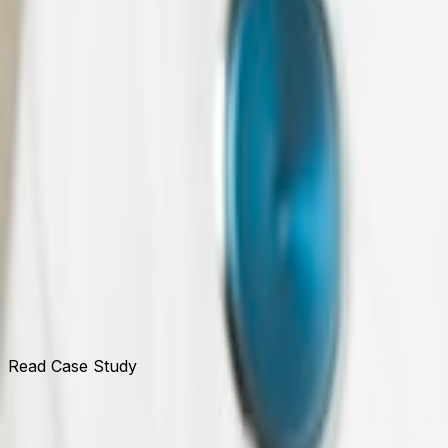
Read Case Study
UOB Malaysia
Expanding Dynamics 365 CRM delivery across retail and c
Read Case Study
Tata Communications Canada
Proprietary telecom protocol transformation IP with long-
Read Case Study
Navitas Life Sciences
Full-scale Dynamics 365 F&O and Supply Chain Manageme
Read Case Study
Explore our similar
Tech Stac