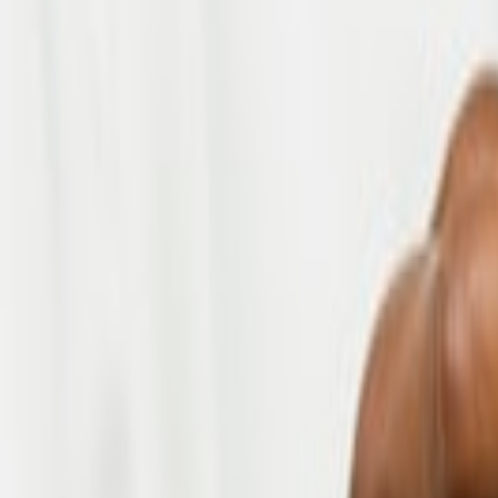
Submit
Industries
Healthcare
Housing
Telecom
Fintech
Manufacturing & Retail
Logistics
Our Services
Project Delivery
Staff Augmentation
Managed Services
Business Efficiency Solutions
Explore Our
Careers